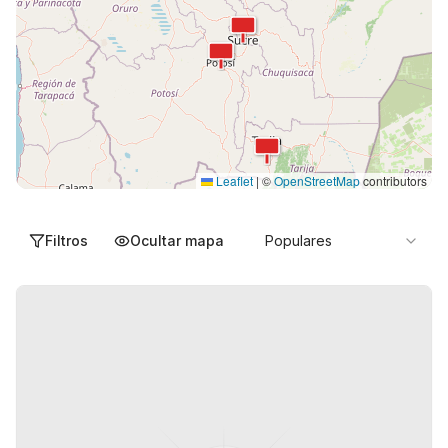
Leaflet
|
©
OpenStreetMap
contributors
Filtros
Ocultar mapa
Populares